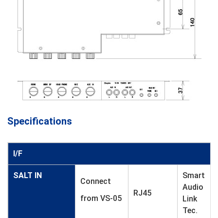
Specifications
I/F
SALT IN
Smart
Connect
Audio
RJ45
from VS-05
Link
Tec.