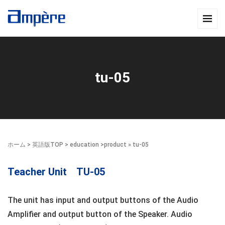
tu-05
ホーム
>
英語版TOP
>
education
>
product
» tu-05
Teacher Unit TU-05
The unit has input and output buttons of the Audio
Amplifier and output button of the Speaker. Audio