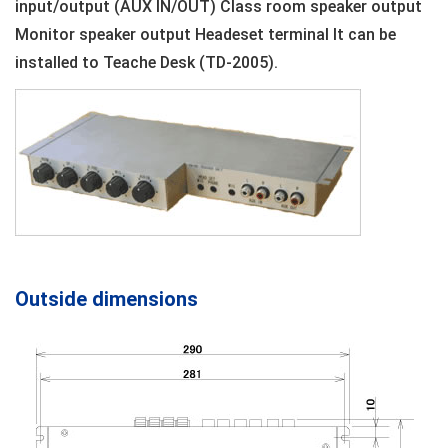
input/output (AUX IN/OUT) Class room speaker output
Monitor speaker output Headeset terminal It can be
installed to Teache Desk (TD-2005).
Outside dimensions