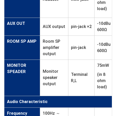
ohm
load)
AUX OUT
-10dBu
AUX output
pin-jack ×2
600Ω
ROOM SP AMP
Room SP
-10dBu
amplifier
pin-jack
600Ω
output
MONITOR
75mW
Monitor
SPEADER
Terminal
(in 8
speaker
R,L
ohm
output
load)
Audio Characteristic
Frequency
100Hz ～