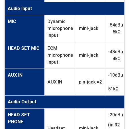
Audio Input
MIC
Dynamic
-54dBu
microphone
mini-jack
5kΩ
input
HEAD SET MIC
ECM
-48dBu
microphone
mini-jack
4kΩ
input
AUX IN
-10dBu
AUX IN
pin-jack ×2
51kΩ
Audio Output
HEAD SET
-20dBu
PHONE
(in 32
Headset
mini-jack