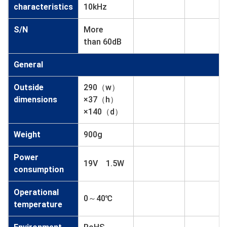
characteristics
10kHz
S/N
More
than 60dB
General
Outside
290（w）
dimensions
×37（h）
×140（d）
Weight
900g
Power
19V 1.5W
consumption
Operational
0～40℃
temperature