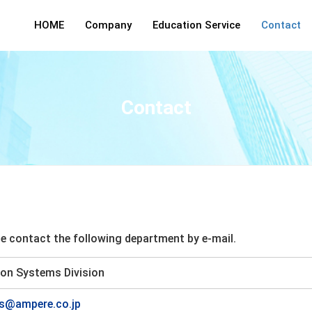
HOME
Company
Education Service
Contact
Contact
ase contact the following department by e-mail.
on Systems Division
es@ampere.co.jp