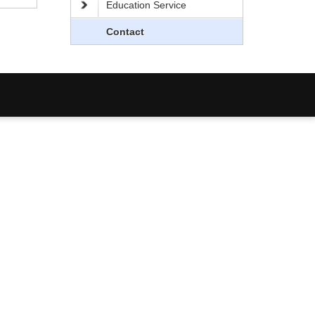
Education Service
Contact