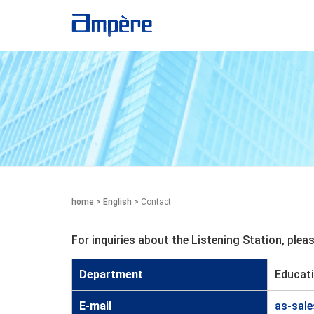
home
>
English
>
Contact
For inquiries about the Listening Station, ple
Department
Educati
E-mail
as-sal