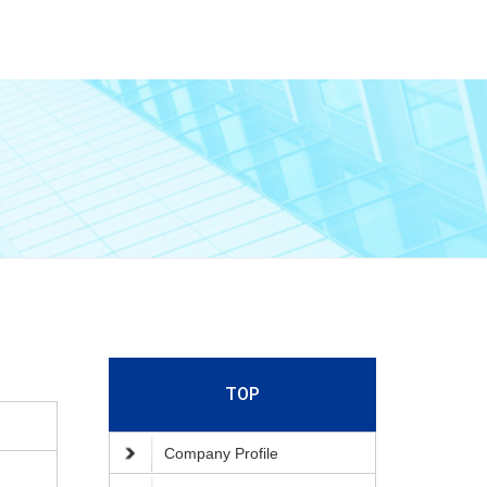
TOP
Company Profile