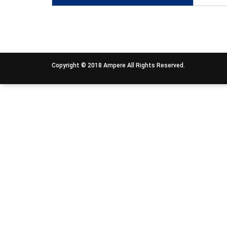
Copyright © 2018 Ampere All Rights Reserved.