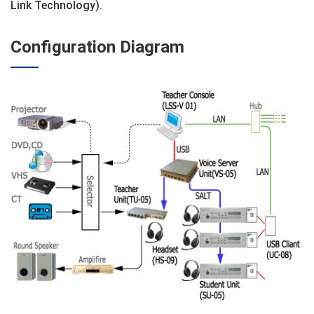
Link Technology).
Configuration Diagram