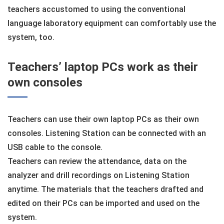
teachers accustomed to using the conventional
language laboratory equipment can comfortably use the
system, too.
Teachers’ laptop PCs work as their
own consoles
Teachers can use their own laptop PCs as their own
consoles. Listening Station can be connected with an
USB cable to the console.
Teachers can review the attendance, data on the
analyzer and drill recordings on Listening Station
anytime. The materials that the teachers drafted and
edited on their PCs can be imported and used on the
system.