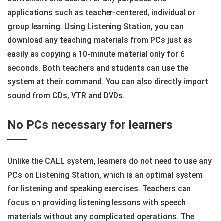
applications such as teacher-centered, individual or
group learning. Using Listening Station, you can
download any teaching materials from PCs just as
easily as copying a 10-minute material only for 6
seconds. Both teachers and students can use the
system at their command. You can also directly import
sound from CDs, VTR and DVDs.
No PCs necessary for learners
Unlike the CALL system, learners do not need to use any
PCs on Listening Station, which is an optimal system
for listening and speaking exercises. Teachers can
focus on providing listening lessons with speech
materials without any complicated operations. The