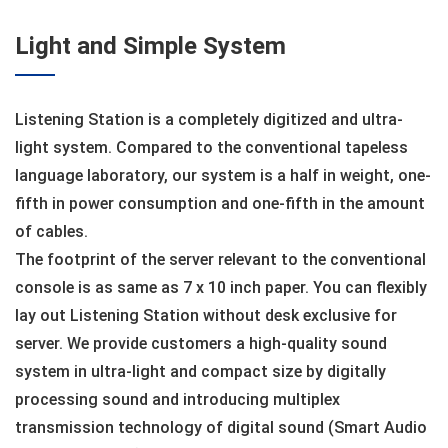
Light and Simple System
Listening Station is a completely digitized and ultra-
light system. Compared to the conventional tapeless
language laboratory, our system is a half in weight, one-
fifth in power consumption and one-fifth in the amount
of cables.
The footprint of the server relevant to the conventional
console is as same as 7 x 10 inch paper. You can flexibly
lay out Listening Station without desk exclusive for
server. We provide customers a high-quality sound
system in ultra-light and compact size by digitally
processing sound and introducing multiplex
transmission technology of digital sound (Smart Audio