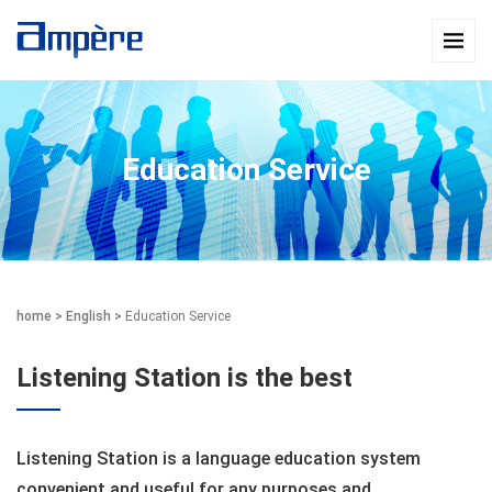
Education Service
home
>
English
>
Education Service
Listening Station is the best
Listening Station is a language education system
convenient and useful for any purposes and