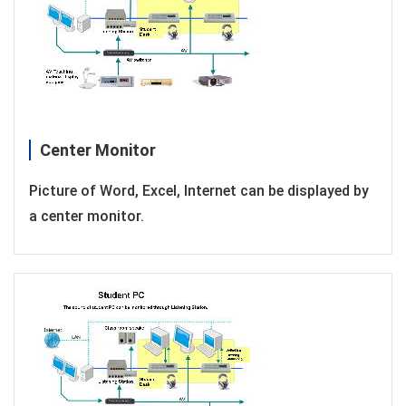
Center Monitor
Picture of Word, Excel, Internet can be displayed by
a center monitor.