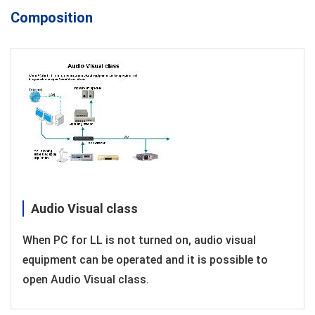
Composition
Audio Visual class
When PC for LL is not turned on, audio visual
equipment can be operated and it is possible to
open Audio Visual class.