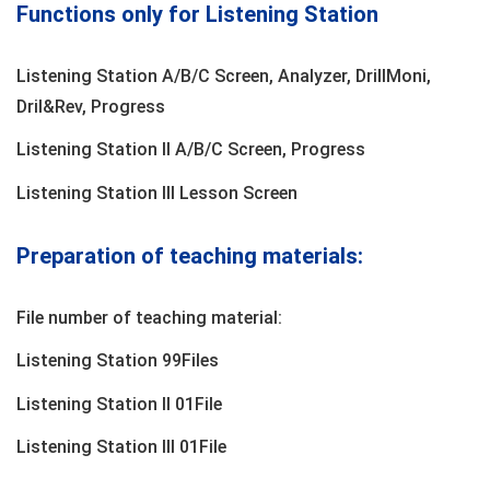
Functions only for Listening Station
Listening Station A/B/C Screen, Analyzer, DrillMoni,
Dril&Rev, Progress
Listening Station II A/B/C Screen, Progress
Listening Station lII Lesson Screen
Preparation of teaching materials:
File number of teaching material:
Listening Station 99Files
Listening Station II 01File
Listening Station IlI 01File