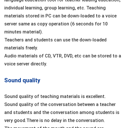
individual learning, group learning, etc. Teaching
materials stored in PC can be down-loaded to a voice
server same as copy operation (6 seconds for 10
minutes material).
Teachers and students can use the down-loaded
materials freely.
Audio materials of CD, VTR, DVD, etc can be stored to a
voice server directly.
Sound quality
Sound quality of teaching materials is excellent.
Sound quality of the conversation between a teacher
and students and the conversation among students is
very good.There is no delay in the conversation.