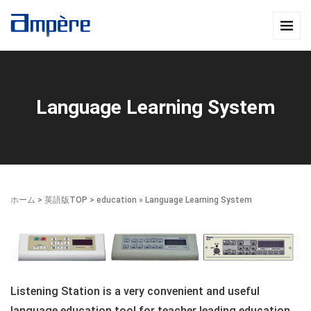
Language Learning System
ホーム
>
英語版TOP
>
education
» Language Learning System
Listening Station is a very convenient and useful
language education tool for teacher leading education,