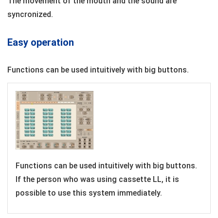
The movement of the mouth and the sound are
syncronized.
Easy operation
Functions can be used intuitively with big buttons.
Functions can be used intuitively with big buttons.
If the person who was using cassette LL, it is
possible to use this system immediately.