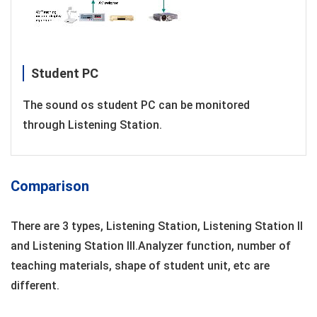
Student PC
The sound os student PC can be monitored
through Listening Station.
Comparison
There are 3 types, Listening Station, Listening Station ll
and Listening Station lII.Analyzer function, number of
teaching materials, shape of student unit, etc are
different.