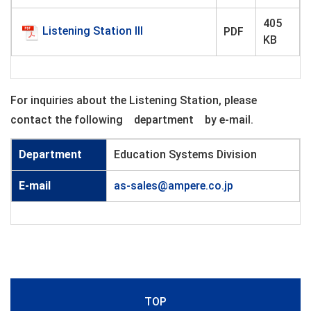
405
Listening Station III
PDF
KB
For inquiries about the Listening Station, please
contact the following department by e-mail.
Department
Education Systems Division
E-mail
as-sales@ampere.co.jp
TOP