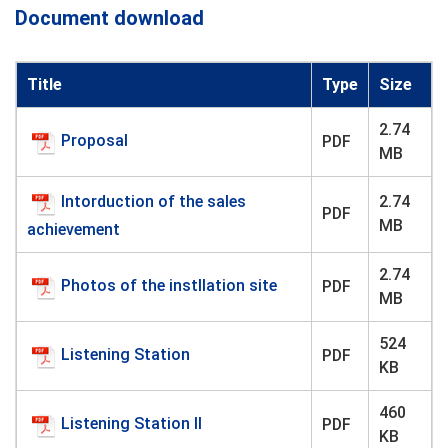
Document download
Title
Type
Size
2.74
Proposal
PDF
MB
Intorduction of the sales
2.74
PDF
MB
achievement
2.74
Photos of the instllation site
PDF
MB
524
Listening Station
PDF
KB
460
Listening Station II
PDF
KB