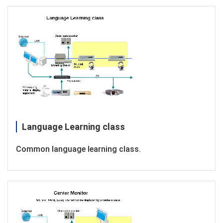
Language Learning class
Common language learning class.