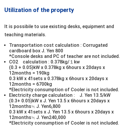
Utilization of the property
It is possibile to use existing desks, equipment and
teaching materials.
Transportation cost calculation : Corrugated
cardboard box J. Yen 800
*Console desks and PC of teacher are not included.
CO2 calculation : 0.378kg/１kw
(0.3 + 0.05)kW x 0.378kg x 6hours x 20days x
12months = 190kg
0.3 kW x 41sets x 0.378kg x 6hours x 20days x
12months = 6700kg
*Electricity consumption of Cooler is not included.
Electricity charge calculation : J. Yen 13.5/kW
(0.3+ 0.05)kW x J. Yen 13.5 x 6hours x 20days x
12months≒ J. Yen6,800
0.3 kW x 41sets x J. Yen 13.5 x 6hours x 20days x
12months≒ J. Yen240,000
*Electricity consumption of Cooler is not included.