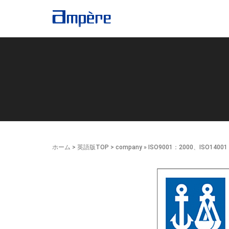
ホーム
>
英語版TOP
>
company
» ISO9001：2000、ISO1400