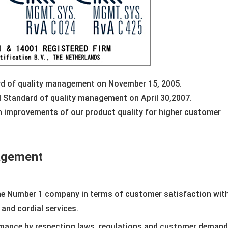
ard of quality management on November 15, 2005.
al Standard of quality management on April 30,2007.
 improvements of our product quality for higher customer
nagement
he Number 1 company in terms of customer satisfaction with
 and cordial services.
mance by respecting laws, regulations and customer demand