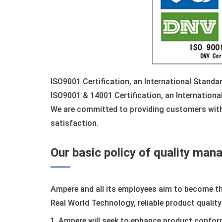
ISO9001 Certification, an International Stand
ISO9001 & 14001 Certification, an Internation
We are committed to providing customers with
satisfaction.
Our basic policy of quality ma
Ampere and all its employees aim to become t
Real World Technology, reliable product quality
Ampere will seek to enhance product confor