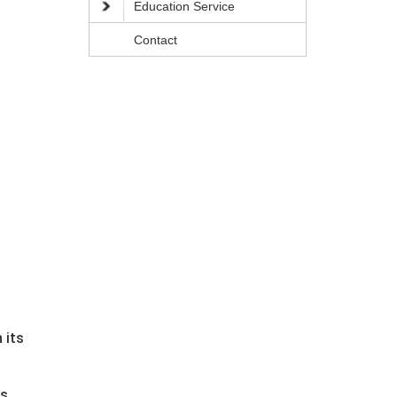
Education Service
Contact
 its
s.