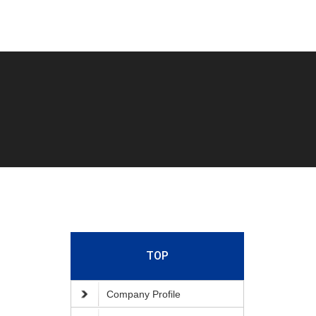
TOP
Company Profile