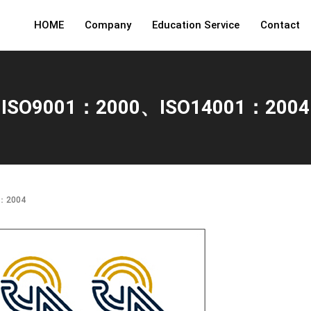
HOME
Company
Education Service
Contact
ISO9001：2000、ISO14001：2004
1：2004